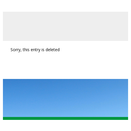
Sorry, this entry is deleted