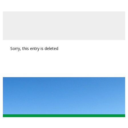
Sorry, this entry is deleted