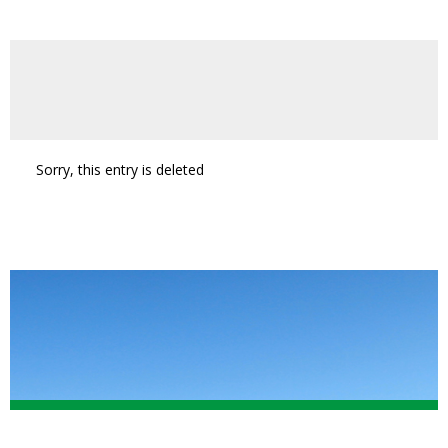
Sorry, this entry is deleted